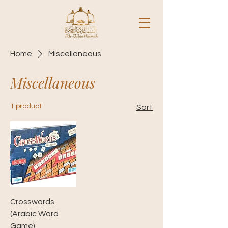
Home
Miscellaneous
Miscellaneous
1 product
Sort
Crosswords
(Arabic Word
Game)