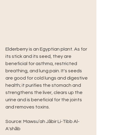
Elderberry is an Egyptian plant. As for 
its stick and its seed, they are 
beneficial for asthma, restricted 
breathing, and lung pain. It's seeds 
are good for cold lungs and digestive 
health; it purifies the stomach and 
strengthens the liver, clears up the 
urine and is beneficial for the joints 
and removes toxins.
Source: Mawsu’ah Jābir Li-Tibb Al-
A'shāb 