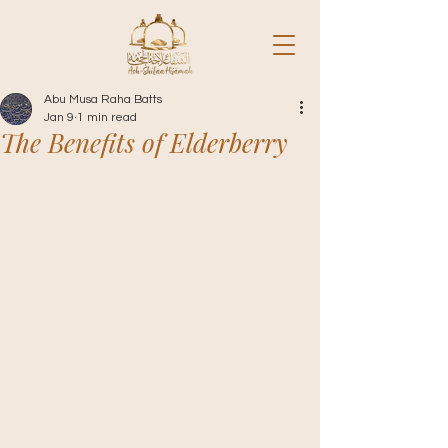
Abu Musa Raha Batts
Jan 9
1 min read
The Benefits of Elderberry