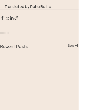
Translated by Raha Batts
See All
Recent Posts