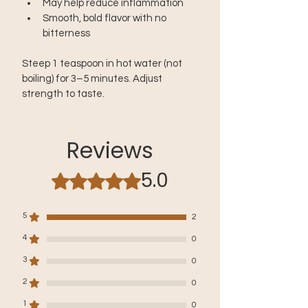
May help reduce inflammation
Smooth, bold flavor with no 
bitterness
Steep 1 teaspoon in hot water (not 
boiling) for 3–5 minutes. Adjust 
strength to taste.
Reviews
5.0
Rated 5 out of 5 stars.
5
2
4
0
3
0
2
0
1
0