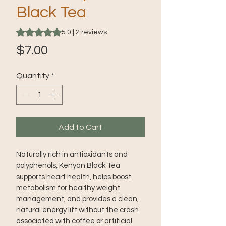
Black Tea
Rating is 5.0 out of five stars based on 2 reviews
5.0 | 2 reviews
Price
$7.00
Quantity
*
Add to Cart
Naturally rich in antioxidants and 
polyphenols, Kenyan Black Tea 
supports heart health, helps boost 
metabolism for healthy weight 
management, and provides a clean, 
natural energy lift without the crash 
associated with coffee or artificial 