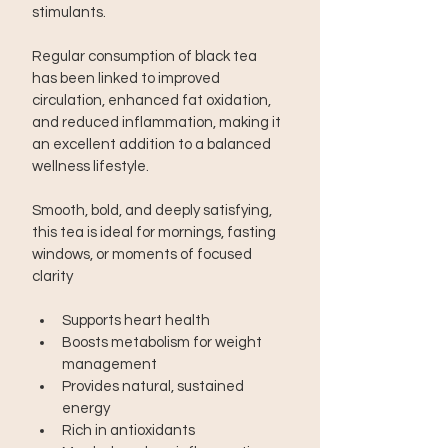
stimulants.
Regular consumption of black tea 
has been linked to improved 
circulation, enhanced fat oxidation, 
and reduced inflammation, making it 
an excellent addition to a balanced 
wellness lifestyle.
Smooth, bold, and deeply satisfying, 
this tea is ideal for mornings, fasting 
windows, or moments of focused 
clarity
Supports heart health
Boosts metabolism for weight 
management
Provides natural, sustained 
energy
Rich in antioxidants