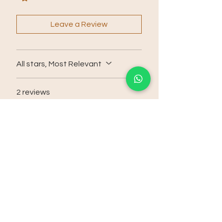
Leave a Review
All stars, Most Relevant
2 reviews
agfrench
•
Jan 26
Rated 5 out of 5 stars.
i need to let you know: if you
aint tried this [..] then try it, and
update here:
thank you
Was this helpful?
Yes (2)