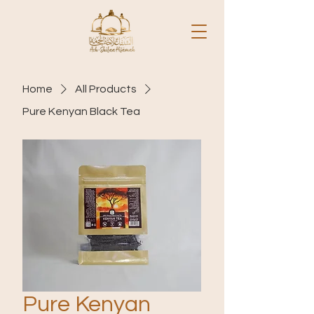
Home
All Products
Pure Kenyan Black Tea
Pure Kenyan