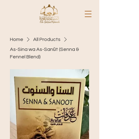
Home
All Products
As-Sina wa As-Sanūt (Senna &
Fennel Blend)