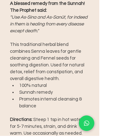
A blessed remedy from the Sunnah! 
The Prophet said:
"Use As-Sina and As-Sanüt, for indeed 
in them is healing from every disease 
except death."
This traditional herbal blend 
combines Senna leaves for gentle 
cleansing and Fennel seeds for 
soothing digestion. Used for natural 
detox, relief from constipation, and 
overall digestive health.
100% natural
Sunnah remedy
Promotes internal cleansing & 
balance
Directions:
 Steep 1 tsp in hot water 
for 5-7 minutes, strain, and drink 
warm. Use occasionally as needed.