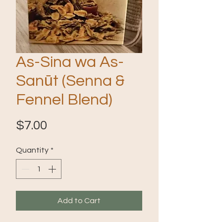
As-Sina wa As-
Sanūt (Senna &
Fennel Blend)
Price
$7.00
Quantity
*
Add to Cart